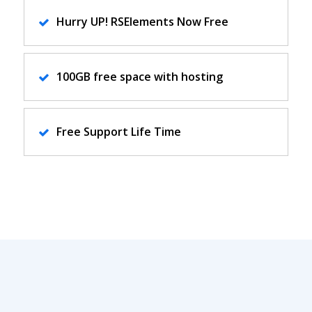
Hurry UP! RSElements Now Free
100GB free space with hosting
Free Support Life Time