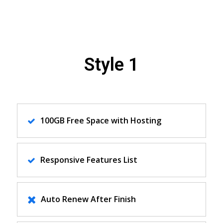
Style 1
100GB Free Space with Hosting
Responsive Features List
Auto Renew After Finish