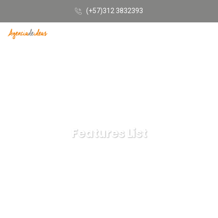
(+57)312 3832393
Features List