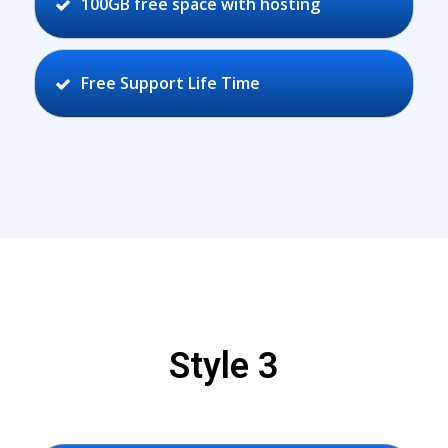
100GB free space with hosting
Free Support Life Time
Style 3