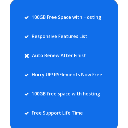
100GB Free Space with Hosting
Responsive Features List
Auto Renew After Finish
Hurry UP! RSElements Now Free
100GB free space with hosting
Free Support Life Time