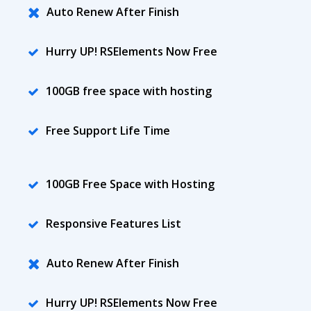
Auto Renew After Finish
Hurry UP! RSElements Now Free
100GB free space with hosting
Free Support Life Time
100GB Free Space with Hosting
Responsive Features List
Auto Renew After Finish
Hurry UP! RSElements Now Free