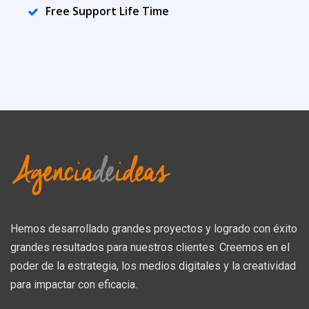
Free Support Life Time
Hemos desarrollado grandes proyectos y logrado con éxito
grandes resultados para nuestros clientes. Creemos en el
poder de la estrategia, los medios digitales y la creatividad
para impactar con eficacia.