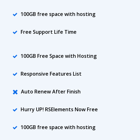
100GB free space with hosting
Free Support Life Time
100GB Free Space with Hosting
Responsive Features List
Auto Renew After Finish
Hurry UP! RSElements Now Free
100GB free space with hosting