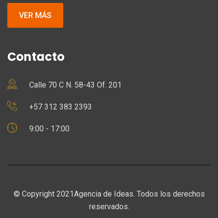
VER MÁS
Contacto
Calle 70 C N. 58-43 Of. 201
+57 312 383 2393
9:00 - 17:00
© Copyright 2021Agencia de Ideas. Todos los derechos
reservados.