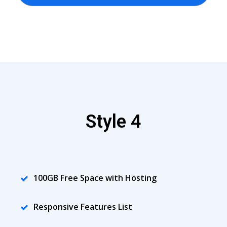
Style 4
100GB Free Space with Hosting
Responsive Features List