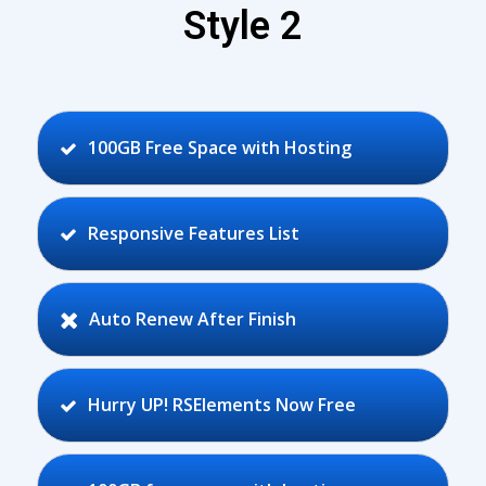
Style 2
100GB Free Space with Hosting
Responsive Features List
Auto Renew After Finish
Hurry UP! RSElements Now Free