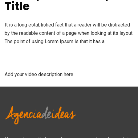
Title
It is a long established fact that a reader will be distracted
by the readable content of a page when looking at its layout.
The point of using Lorem Ipsum is that it has a
Add your video description here