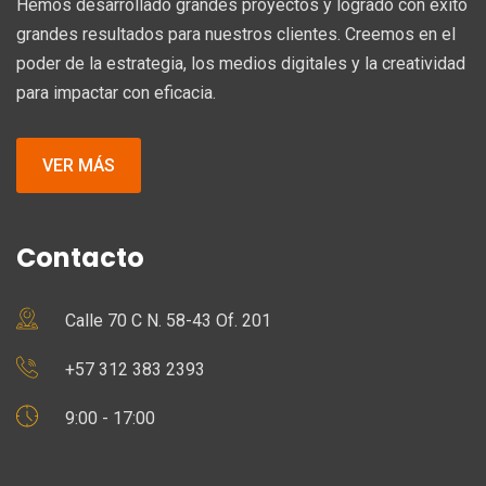
Hemos desarrollado grandes proyectos y logrado con éxito
grandes resultados para nuestros clientes. Creemos en el
poder de la estrategia, los medios digitales y la creatividad
para impactar con eficacia.
VER MÁS
Contacto
Calle 70 C N. 58-43 Of. 201
+57 312 383 2393
9:00 - 17:00