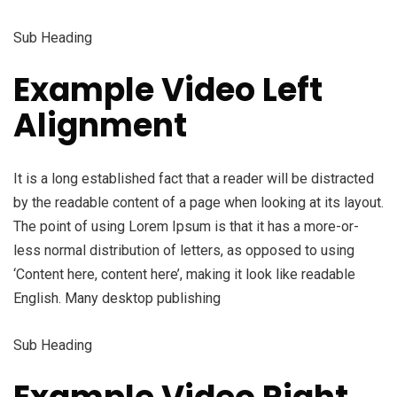
Sub Heading
Example Video Left
Alignment
It is a long established fact that a reader will be distracted
by the readable content of a page when looking at its layout.
The point of using Lorem Ipsum is that it has a more-or-
less normal distribution of letters, as opposed to using
‘Content here, content here’, making it look like readable
English. Many desktop publishing
Sub Heading