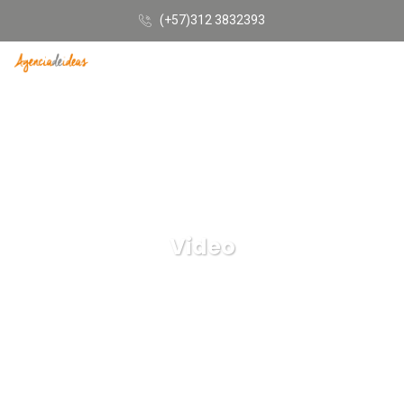
(+57)312 3832393
Video