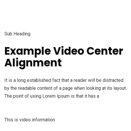
Sub Heading
Example Video Center
Alignment
It is a long established fact that a reader will be distracted
by the readable content of a page when looking at its layout.
The point of using Lorem Ipsum is that it has a
This is video information