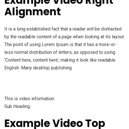
Example Video Right
Alignment
It is a long established fact that a reader will be distracted
by the readable content of a page when looking at its layout.
The point of using Lorem Ipsum is that it has a more-or-
less normal distribution of letters, as opposed to using
‘Content here, content here’, making it look like readable
English. Many desktop publishing
This is video information
Sub Heading
Example Video Top